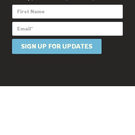
SIGN UP FOR UPDATES