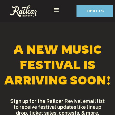
TICKETS
Festival Info
A NEW MUSIC
FESTIVAL IS
ARRIVING SOON!
Sign up for the Railcar Revival email list
to receive festival updates like lineup
drop, ticket sales, contests, & more.